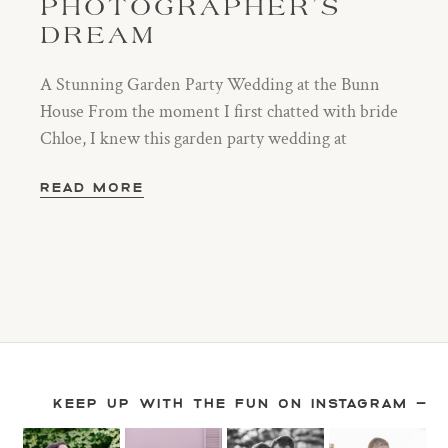
PHOTOGRAPHER’S
DREAM
A Stunning Garden Party Wedding at the Bunn
House From the moment I first chatted with bride
Chloe, I knew this garden party wedding at
READ MORE
KEEP UP WITH THE FUN ON INSTAGRAM —