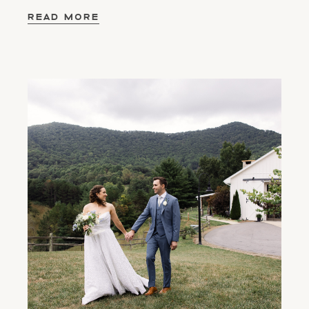
READ MORE