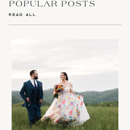
POPULAR POSTS
READ ALL