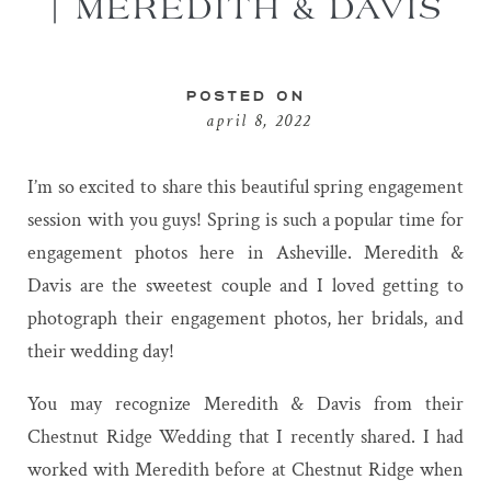
| MEREDITH & DAVIS
POSTED ON
april 8, 2022
I’m so excited to share this beautiful spring engagement
session with you guys! Spring is such a popular time for
engagement photos here in Asheville. Meredith &
Davis are the sweetest couple and I loved getting to
photograph their engagement photos, her bridals, and
their wedding day!
You may recognize Meredith & Davis from their
Chestnut Ridge Wedding that I recently shared. I had
worked with Meredith before at
Chestnut Ridge
when