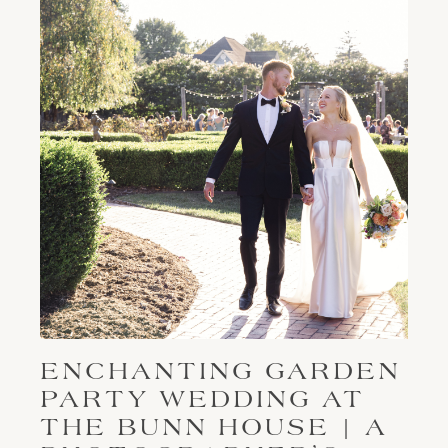
ENCHANTING GARDEN
PARTY WEDDING AT
THE BUNN HOUSE | A