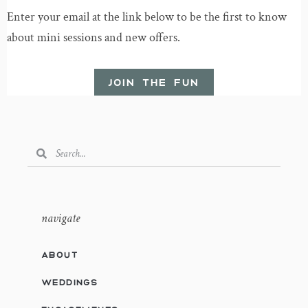
Enter your email at the link below to be the first to know
about mini sessions and new offers.
JOIN THE FUN
navigate
ABOUT
WEDDINGS