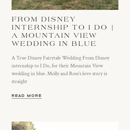
FROM DISNEY
INTERNSHIP TO I DO |
A MOUNTAIN VIEW
WEDDING IN BLUE
A True Disney Fairytale Wedding From Disney
internship to I Do, for their Mountain View
wedding in blue. Molly and Ross’s love story is
straight
READ MORE