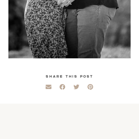
SHARE THIS POST