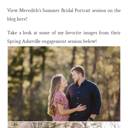
View Meredith’s Summer Bridal Portrait session on the
blog here!
Take a look at some of my favorite images from their
Spring Asheville engagement session below!