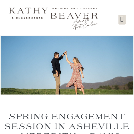
SPRING ENGAGEMENT
SESSION IN ASHEVILLE