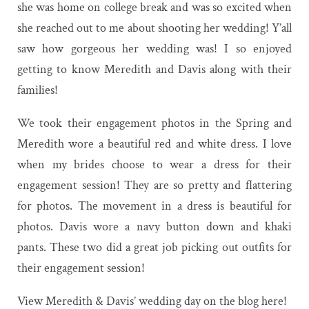
she was home on college break and was so excited when
she reached out to me about shooting her wedding! Y’all
saw how gorgeous her wedding was! I so enjoyed
getting to know Meredith and Davis along with their
families!
We took their engagement photos in the Spring and
Meredith wore a beautiful red and white dress. I love
when my brides choose to wear a dress for their
engagement session! They are so pretty and flattering
for photos. The movement in a dress is beautiful for
photos. Davis wore a navy button down and khaki
pants. These two did a great job picking out outfits for
their engagement session!
View Meredith & Davis’ wedding day on the blog here!