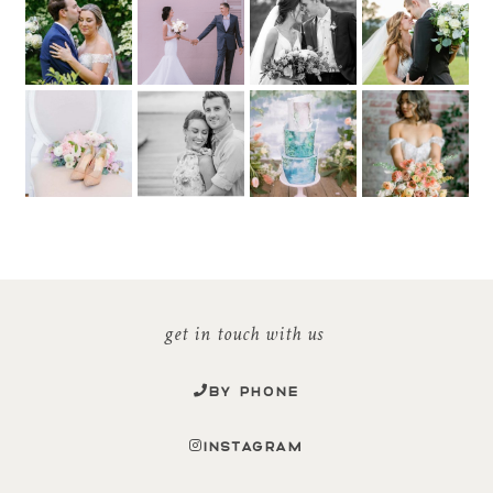
get in touch with us
BY PHONE
INSTAGRAM