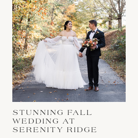
STUNNING FALL
WEDDING AT
SERENITY RIDGE