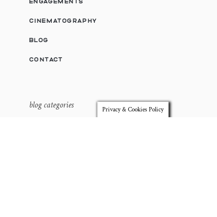
ENGAGEMENTS
CINEMATOGRAPHY
BLOG
CONTACT
blog categories
Privacy & Cookies Policy
WEDDINGS
ENGAGEMENT
CLIENT TIPS
VENUES & LOCATIONS
PERSONAL