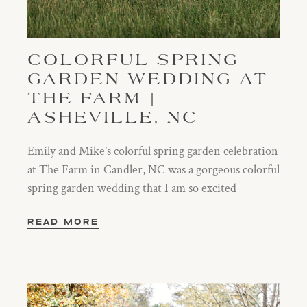
COLORFUL SPRING
GARDEN WEDDING AT
THE FARM |
ASHEVILLE, NC
Emily and Mike’s colorful spring garden celebration
at The Farm in Candler, NC was a gorgeous colorful
spring garden wedding that I am so excited
READ MORE