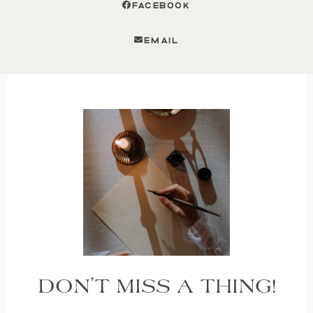
FACEBOOK
EMAIL
DON’T MISS A THING!