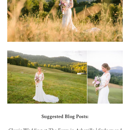
Suggested Blog Posts: