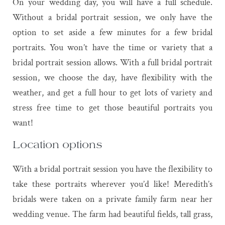
On your wedding day, you will have a full schedule.
Without a bridal portrait session, we only have the
option to set aside a few minutes for a few bridal
portraits. You won’t have the time or variety that a
bridal portrait session allows. With a full bridal portrait
session, we choose the day, have flexibility with the
weather, and get a full hour to get lots of variety and
stress free time to get those beautiful portraits you
want!
Location options
With a bridal portrait session you have the flexibility to
take these portraits wherever you’d like! Meredith’s
bridals were taken on a private family farm near her
wedding venue. The farm had beautiful fields, tall grass,