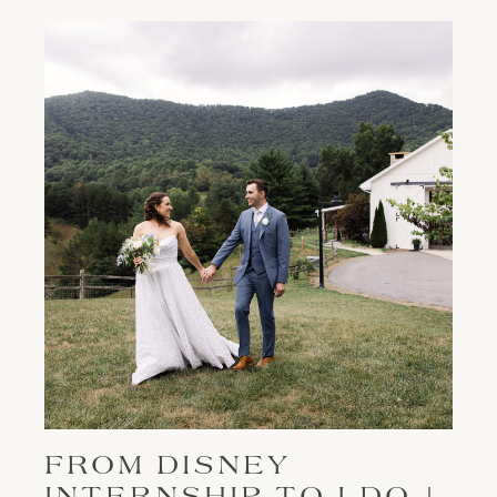
FROM DISNEY