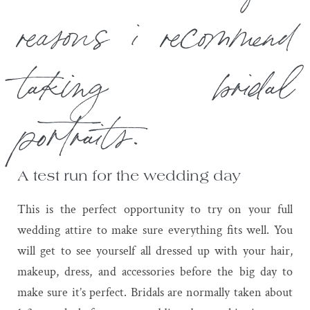
reasons i recommend
taking bridal
portraits.
A test run for the wedding day
This is the perfect opportunity to try on your full
wedding attire to make sure everything fits well. You
will get to see yourself all dressed up with your hair,
makeup, dress, and accessories before the big day to
make sure it’s perfect. Bridals are normally taken about