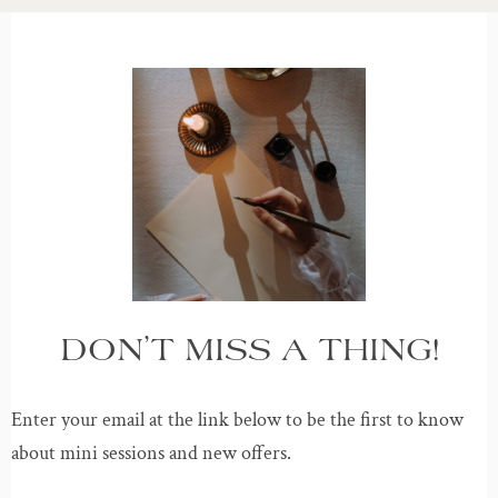
DON’T MISS A THING!
Enter your email at the link below to be the first to know
about mini sessions and new offers.