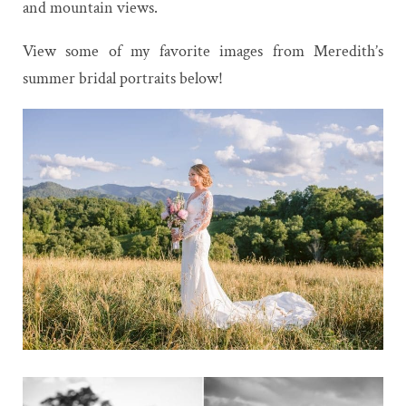
and mountain views.
View some of my favorite images from Meredith’s
summer bridal portraits below!