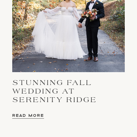
STUNNING FALL
WEDDING AT
SERENITY RIDGE
READ MORE