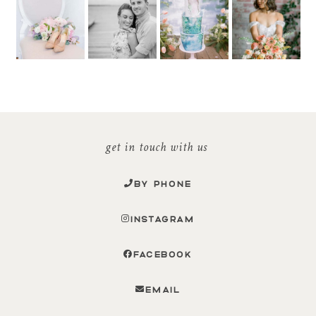
get in touch with us
BY PHONE
INSTAGRAM
FACEBOOK
EMAIL