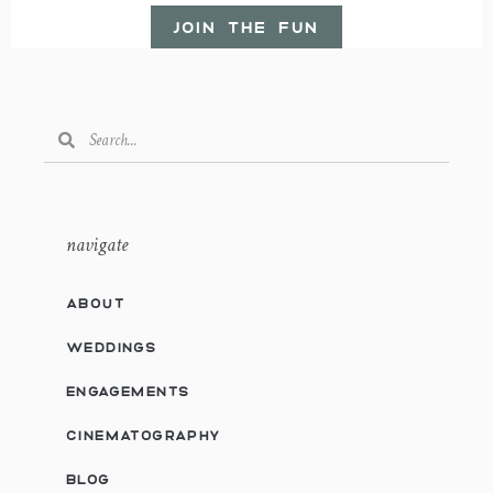
JOIN THE FUN
navigate
ABOUT
WEDDINGS
ENGAGEMENTS
CINEMATOGRAPHY
BLOG