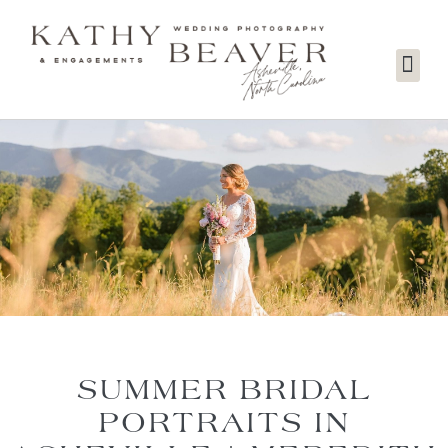
SUMMER BRIDAL
PORTRAITS IN