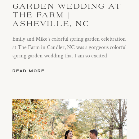
GARDEN WEDDING AT
THE FARM |
ASHEVILLE, NC
Emily and Mike’s colorful spring garden celebration
at The Farm in Candler, NC was a gorgeous colorful
spring garden wedding that I am so excited
READ MORE