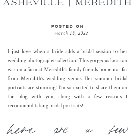
ASHEVILLE | MEREDITH
POSTED ON
march 18, 2022
I just love when a bride adds a bridal session to her
wedding photography collection! This gorgeous location
was on a farm at Meredith’s family friends home not far
from Meredith’s wedding venue. Her summer bridal
portraits are stunning! I’m so excited to share them on
the blog with you, along with a few reasons I
recommend taking bridal portraits!
here are a few