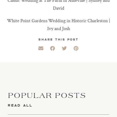
Classic Wedding at The Farm in Asheville | Sydney and
David
White Point Gardens Wedding in Historic Charleston |
Ivy and Josh
SHARE THIS POST
POPULAR POSTS
READ ALL