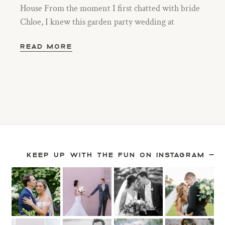
House From the moment I first chatted with bride
Chloe, I knew this garden party wedding at
READ MORE
KEEP UP WITH THE FUN ON INSTAGRAM —