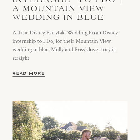
INTERNSHIP TO I DO |
A MOUNTAIN VIEW
WEDDING IN BLUE
A True Disney Fairytale Wedding From Disney
internship to I Do, for their Mountain View
wedding in blue. Molly and Ross’s love story is
straight
READ MORE