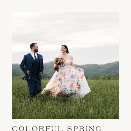
COLORFUL SPRING