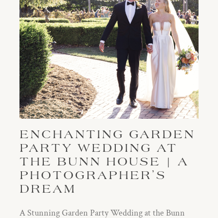
ENCHANTING GARDEN
PARTY WEDDING AT
THE BUNN HOUSE | A
PHOTOGRAPHER’S
DREAM
A Stunning Garden Party Wedding at the Bunn