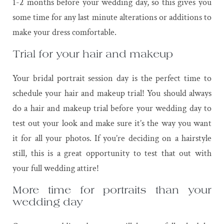
1-2 months before your wedding day, so this gives you
some time for any last minute alterations or additions to
make your dress comfortable.
Trial for your hair and makeup
Your bridal portrait session day is the perfect time to
schedule your hair and makeup trial! You should always
do a hair and makeup trial before your wedding day to
test out your look and make sure it’s the way you want
it for all your photos. If you’re deciding on a hairstyle
still, this is a great opportunity to test that out with
your full wedding attire!
More time for portraits than your
wedding day