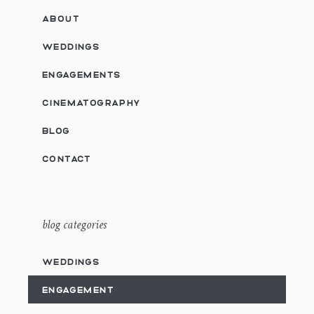
ABOUT
WEDDINGS
ENGAGEMENTS
CINEMATOGRAPHY
BLOG
CONTACT
blog categories
WEDDINGS
ENGAGEMENT