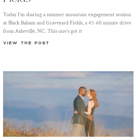
Today I’m sharing a summer mountain engagement session
at Black Balsam and Graveyard Fields, a 45-60 minute drive
from Asheville, NC. This one’s got it
View the post