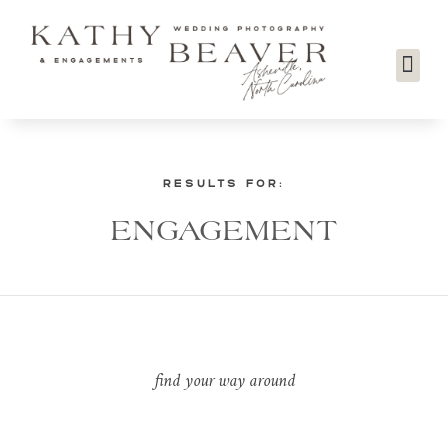
RESULTS FOR:
ENGAGEMENT
find your way around