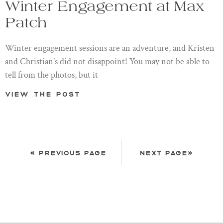
Winter Engagement at Max
Patch
Winter engagement sessions are an adventure, and Kristen
and Christian’s did not disappoint! You may not be able to
tell from the photos, but it
View the post
« PREVIOUS PAGE
NEXT PAGE»