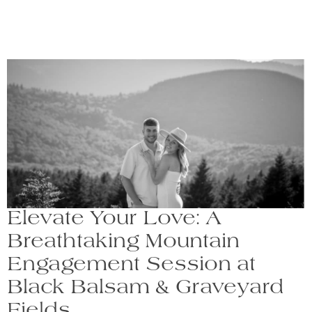
Elevate Your Love: A
Breathtaking Mountain
Engagement Session at
Black Balsam & Graveyard
Fields