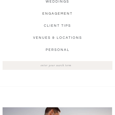
WEDDINGS
ENGAGEMENT
CLIENT TIPS
VENUES & LOCATIONS
PERSONAL