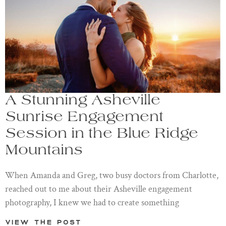
A Stunning Asheville
Sunrise Engagement
Session in the Blue Ridge
Mountains
When Amanda and Greg, two busy doctors from Charlotte,
reached out to me about their Asheville engagement
photography, I knew we had to create something
View the post