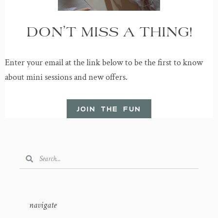
DON’T MISS A THING!
Enter your email at the link below to be the first to know
about mini sessions and new offers.
JOIN THE FUN
navigate