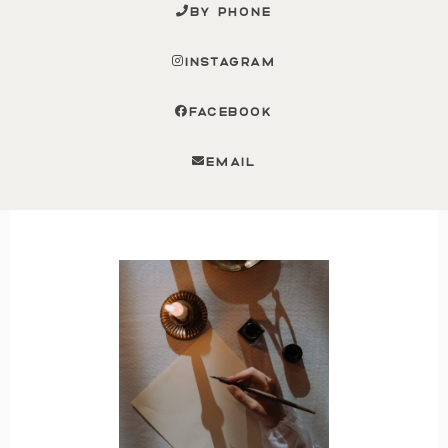
BY PHONE
INSTAGRAM
FACEBOOK
EMAIL