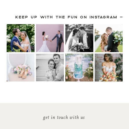
KEEP UP WITH THE FUN ON INSTAGRAM —
get in touch with us