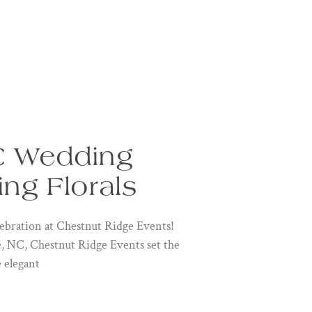
C Wedding
ing Florals
bration at Chestnut Ridge Events!
le, NC, Chestnut Ridge Events set the
e elegant