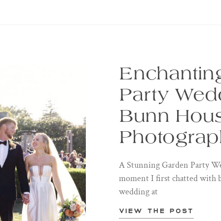
Enchantin
Party Wedd
Bunn Hous
Photograp
A Stunning Garden Party We
moment I first chatted with 
wedding at
View the post