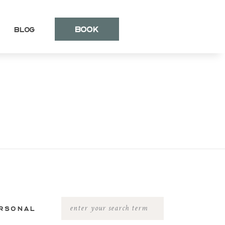
BOOK
Blog
RSONAL