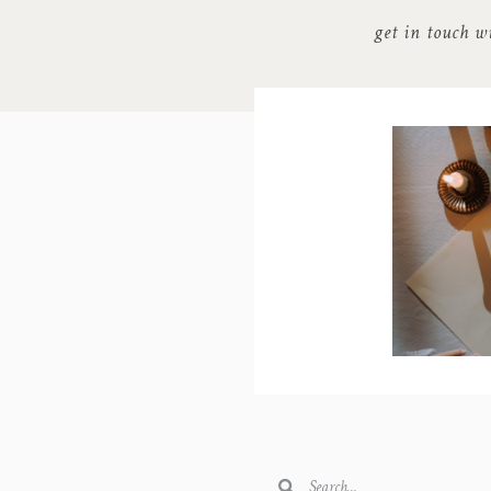
get in touch w