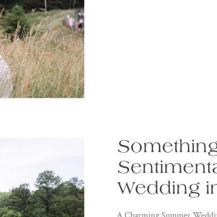
Something
Sentiment
Wedding in
A Charming Summer Wedding: