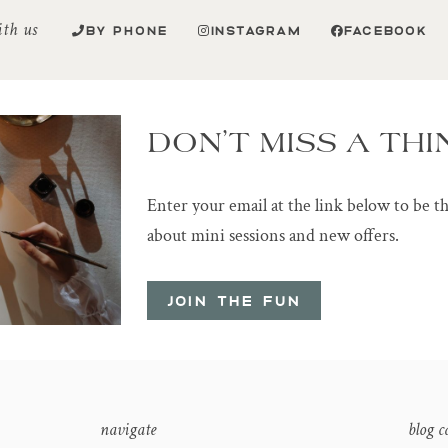
ith us
BY PHONE
INSTAGRAM
FACEBOOK
DON’T MISS A THI
Enter your email at the link below to be t
about mini sessions and new offers.
JOIN THE FUN
navigate
blog c