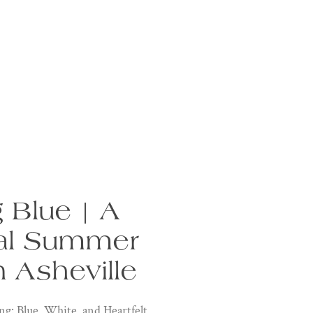
 Blue | A
al Summer
 Asheville
 Blue, White, and Heartfelt