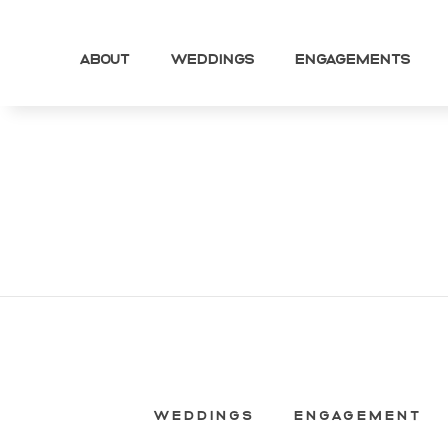
About
Weddings
Engagements
WEDDINGS
ENGAGEMENT