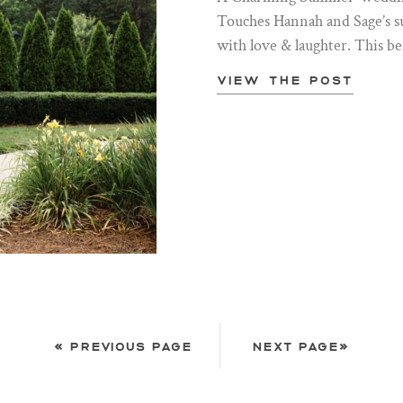
Touches Hannah and Sage’s s
with love & laughter. This be
View the post
« PREVIOUS PAGE
NEXT PAGE»