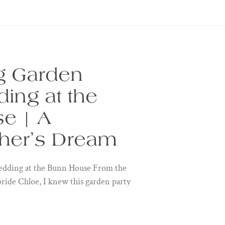
g Garden
ing at the
e | A
her’s Dream
dding at the Bunn House From the
bride Chloe, I knew this garden party