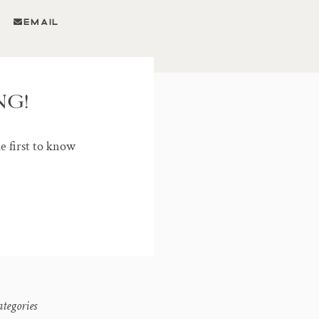
EMAIL
NG!
he first to know
ategories