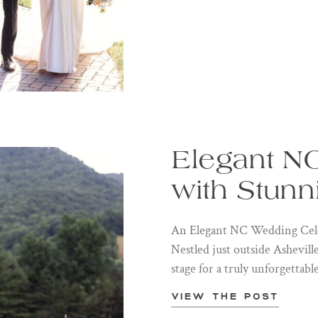
Elegant N
with Stunn
An Elegant NC Wedding Cele
Nestled just outside Ashevil
stage for a truly unforgettabl
View the post