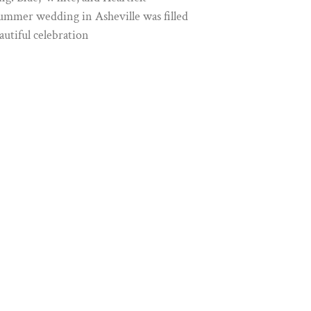
ummer wedding in Asheville was filled
autiful celebration