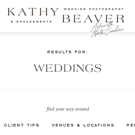
RESULTS FOR:
WEDDINGS
find your way around
CLIENT TIPS
VENUES & LOCATIONS
PE