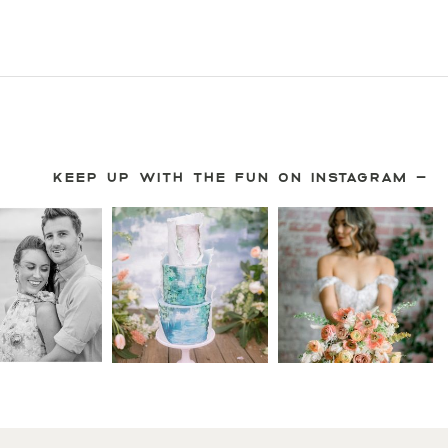
KEEP UP WITH THE FUN ON INSTAGRAM —