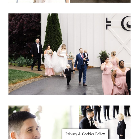
Privacy & Cookies Policy