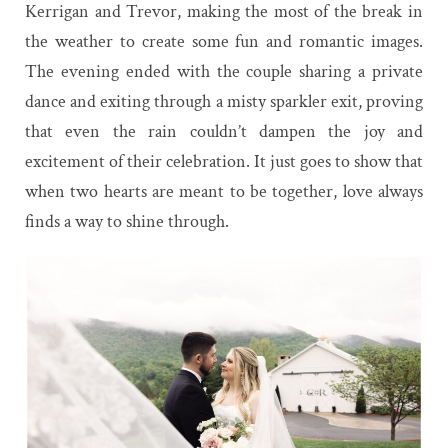
Kerrigan and Trevor, making the most of the break in
the weather to create some fun and romantic images.
The evening ended with the couple sharing a private
dance and exiting through a misty sparkler exit, proving
that even the rain couldn’t dampen the joy and
excitement of their celebration. It just goes to show that
when two hearts are meant to be together, love always
finds a way to shine through.