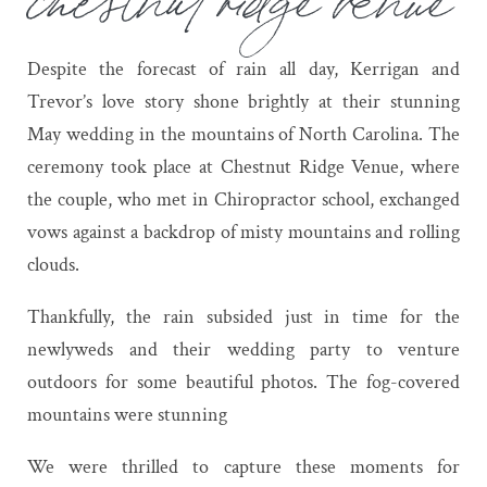
Despite the forecast of rain all day, Kerrigan and
Trevor’s love story shone brightly at their stunning
May wedding in the mountains of North Carolina. The
ceremony took place at Chestnut Ridge Venue, where
the couple, who met in Chiropractor school, exchanged
vows against a backdrop of misty mountains and rolling
clouds.
Thankfully, the rain subsided just in time for the
newlyweds and their wedding party to venture
outdoors for some beautiful photos. The fog-covered
mountains were stunning
We were thrilled to capture these moments for