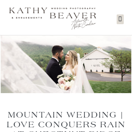
MOUNTAIN WEDDING |
LOVE CONQUERS RAIN