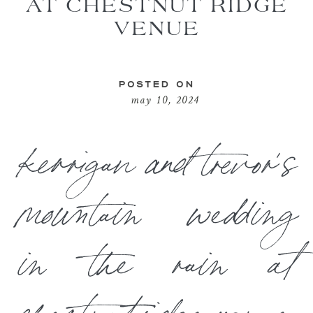
AT CHESTNUT RIDGE
VENUE
POSTED ON
may 10, 2024
kerrigan and trevor’s
mountain wedding
in the rain at
chestnut ridge venue