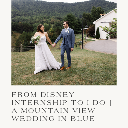
FROM DISNEY
INTERNSHIP TO I DO |
A MOUNTAIN VIEW
WEDDING IN BLUE