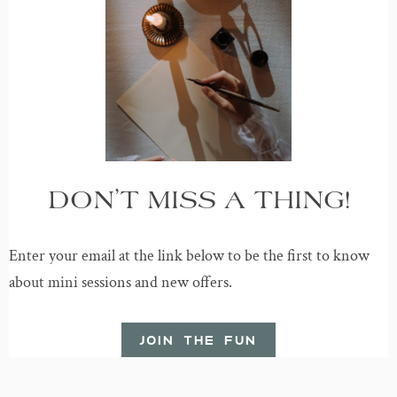
DON’T MISS A THING!
Enter your email at the link below to be the first to know
about mini sessions and new offers.
JOIN THE FUN