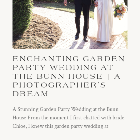
ENCHANTING GARDEN
PARTY WEDDING AT
THE BUNN HOUSE | A
PHOTOGRAPHER’S
DREAM
A Stunning Garden Party Wedding at the Bunn
House From the moment I first chatted with bride
Chloe, I knew this garden party wedding at