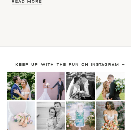
READ MORE
KEEP UP WITH THE FUN ON INSTAGRAM —