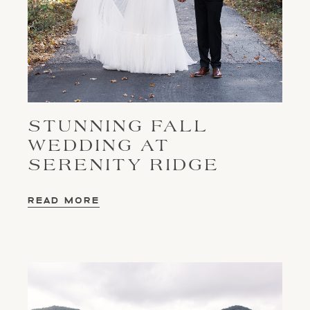
STUNNING FALL
WEDDING AT
SERENITY RIDGE
READ MORE