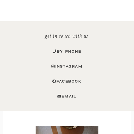
get in touch with us
BY PHONE
INSTAGRAM
FACEBOOK
EMAIL