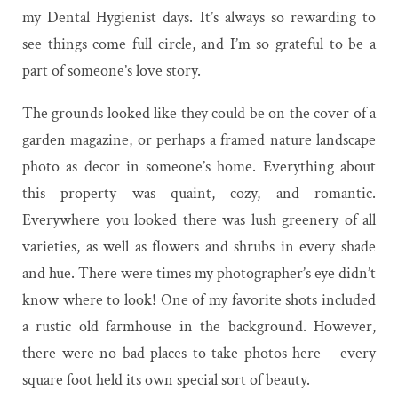
my Dental Hygienist days. It’s always so rewarding to
see things come full circle, and I’m so grateful to be a
part of someone’s love story.
The grounds looked like they could be on the cover of a
garden magazine, or perhaps a framed nature landscape
photo as decor in someone’s home. Everything about
this property was quaint, cozy, and romantic.
Everywhere you looked there was lush greenery of all
varieties, as well as flowers and shrubs in every shade
and hue. There were times my photographer’s eye didn’t
know where to look! One of my favorite shots included
a rustic old farmhouse in the background. However,
there were no bad places to take photos here – every
square foot held its own special sort of beauty.