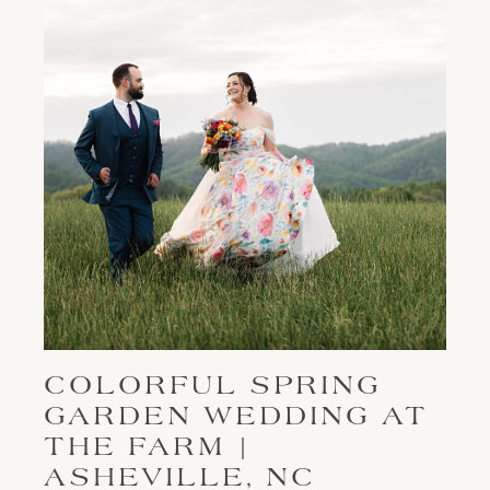
COLORFUL SPRING
GARDEN WEDDING AT
THE FARM |
ASHEVILLE, NC