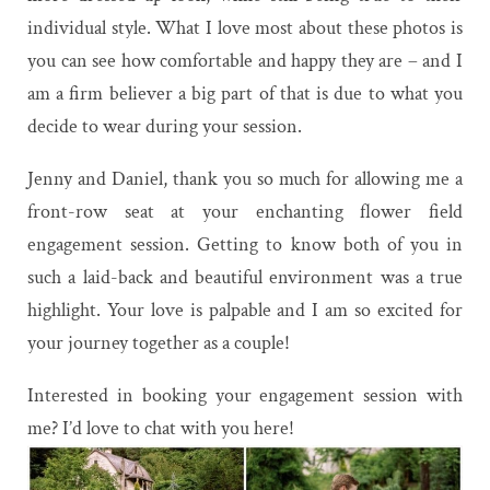
individual style. What I love most about these photos is
you can see how comfortable and happy they are – and I
am a firm believer a big part of that is due to what you
decide to wear during your session.
Jenny and Daniel, thank you so much for allowing me a
front-row seat at your enchanting flower field
engagement session. Getting to know both of you in
such a laid-back and beautiful environment was a true
highlight. Your love is palpable and I am so excited for
your journey together as a couple!
Interested in booking your engagement session with
me? I’d love to chat with you
here
!