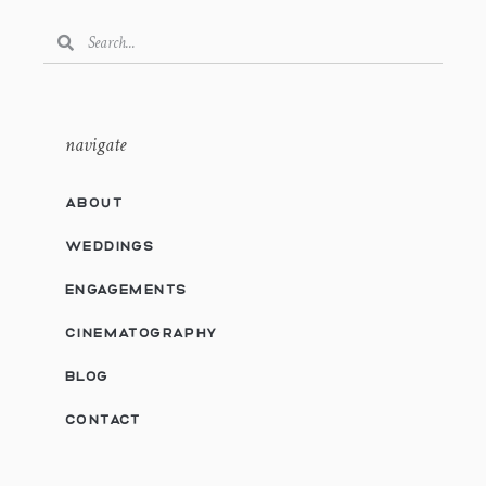
navigate
ABOUT
WEDDINGS
ENGAGEMENTS
CINEMATOGRAPHY
BLOG
CONTACT
Privacy & Cookies Policy