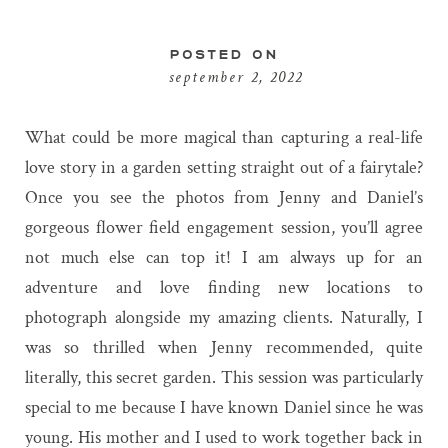
POSTED ON
september 2, 2022
What could be more magical than capturing a real-life
love story in a garden setting straight out of a fairytale?
Once you see the photos from Jenny and Daniel’s
gorgeous flower field engagement session, you’ll agree
not much else can top it! I am always up for an
adventure and love finding new locations to
photograph alongside my amazing clients. Naturally, I
was so thrilled when Jenny recommended, quite
literally, this secret garden. This session was particularly
special to me because I have known Daniel since he was
young. His mother and I used to work together back in