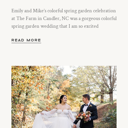
Emily and Mike’s colorful spring garden celebration
at The Farm in Candler, NC was a gorgeous colorful
spring garden wedding that I am so excited
READ MORE