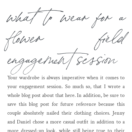
what to wear for a
flower field
engagement session
Your wardrobe is always imperative when it comes to
your engagement session. So much so, that I wrote a
whole blog post about that
here
. In addition, be sure to
save this blog post for future reference because this
couple absolutely nailed their clothing choices. Jenny
and Daniel chose a more casual outfit in addition to a
more dressed-up look, while still being true to their