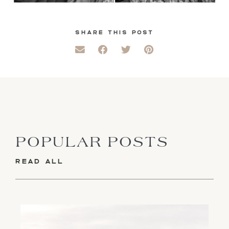
SHARE THIS POST
POPULAR POSTS
READ ALL