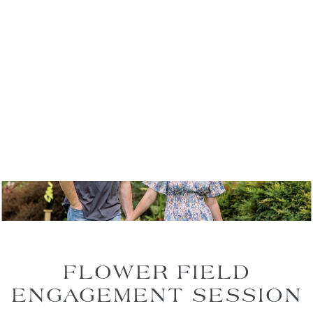
FLOWER FIELD
ENGAGEMENT SESSION