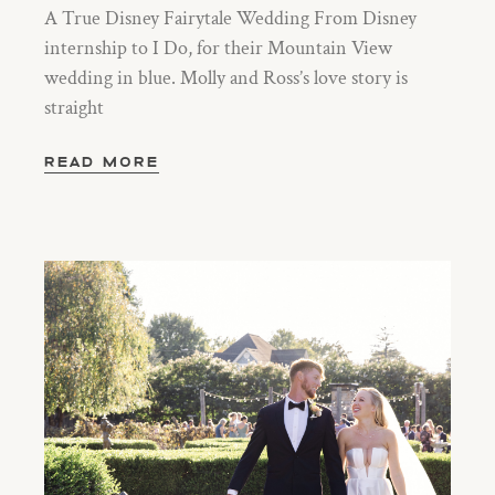
A True Disney Fairytale Wedding From Disney
internship to I Do, for their Mountain View
wedding in blue. Molly and Ross’s love story is
straight
READ MORE